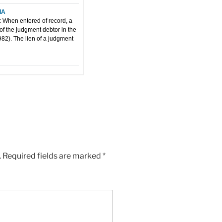
.
Required fields are marked
*