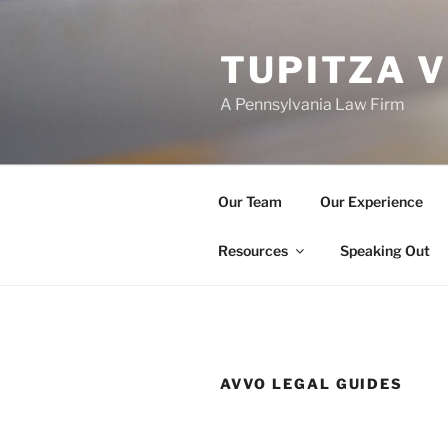
Skip
to
TUPITZA 
content
A Pennsylvania Law Firm
Our Team
Our Experience
Resources
Speaking Out
AVVO LEGAL GUIDES