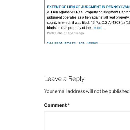
Leave a Reply
Your email address will not be published
Comment
*