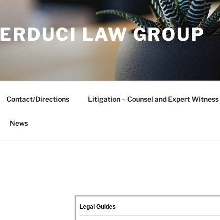
VERDUCI LAW GROUP
Contact/Directions
Litigation – Counsel and Expert Witness
News