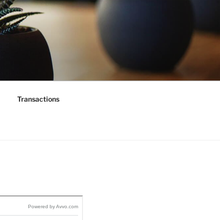
Transactions