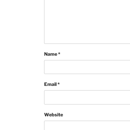
Name
*
Email
*
Website