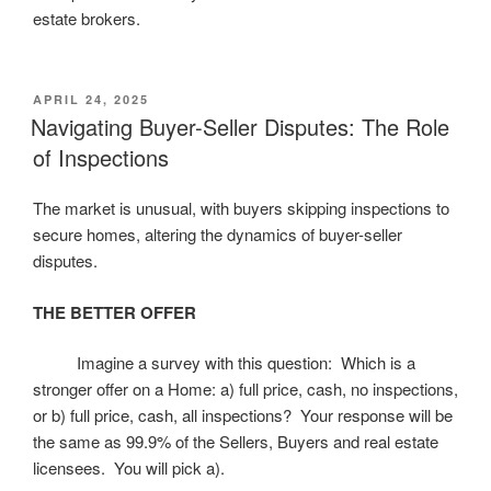
estate brokers.
POSTED
APRIL 24, 2025
ON
Navigating Buyer-Seller Disputes: The Role
of Inspections
The market is unusual, with buyers skipping inspections to
secure homes, altering the dynamics of buyer-seller
disputes.
THE BETTER OFFER
Imagine a survey with this question: Which is a
stronger offer on a Home: a) full price, cash, no inspections,
or b) full price, cash, all inspections? Your response will be
the same as 99.9% of the Sellers, Buyers and real estate
licensees. You will pick a).