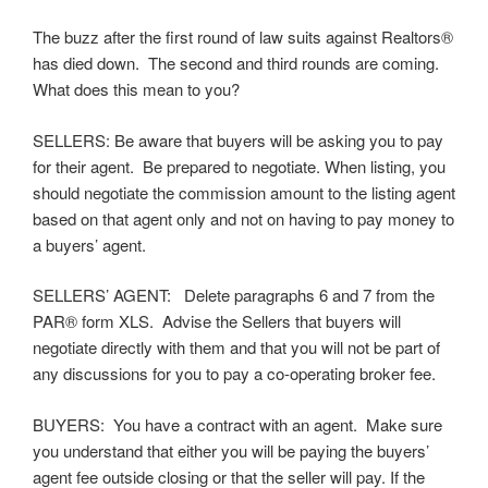
The buzz after the first round of law suits against Realtors®
has died down. The second and third rounds are coming.
What does this mean to you?
SELLERS: Be aware that buyers will be asking you to pay
for their agent. Be prepared to negotiate. When listing, you
should negotiate the commission amount to the listing agent
based on that agent only and not on having to pay money to
a buyers’ agent.
SELLERS’ AGENT: Delete paragraphs 6 and 7 from the
PAR® form XLS. Advise the Sellers that buyers will
negotiate directly with them and that you will not be part of
any discussions for you to pay a co-operating broker fee.
BUYERS: You have a contract with an agent. Make sure
you understand that either you will be paying the buyers’
agent fee outside closing or that the seller will pay. If the