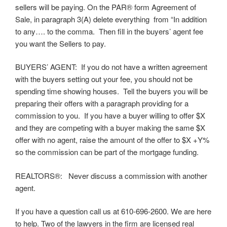
sellers will be paying. On the PAR® form Agreement of
Sale, in paragraph 3(A) delete everything from “In addition
to any…. to the comma. Then fill in the buyers’ agent fee
you want the Sellers to pay.
BUYERS’ AGENT: If you do not have a written agreement
with the buyers setting out your fee, you should not be
spending time showing houses. Tell the buyers you will be
preparing their offers with a paragraph providing for a
commission to you. If you have a buyer willing to offer $X
and they are competing with a buyer making the same $X
offer with no agent, raise the amount of the offer to $X +Y%
so the commission can be part of the mortgage funding.
REALTORS®: Never discuss a commission with another
agent.
If you have a question call us at 610-696-2600. We are here
to help. Two of the lawyers in the firm are licensed real