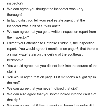
inspector?
We can agree you thought the inspector was very
thorough?
In fact, didn’t you tell your real estate agent that the
inspector was a bit of a “piss ant”?
We can agree that you got a written inspection report from
the inspector?
I direct your attention to Defense Exhibit 7, the inspection
report. You would agree it mentions on page 6, that there is
a small water stain on the ceiling of the southeast
bedroom?
You would agree that you did not look into the source of that
stain?
You would agree that on page 11 it mentions a slight dip in
the roof?
We can agree that you never noticed that dip?
We can also agree that you never looked into the cause of
that dip?
We can agree that if the professional home inspector did