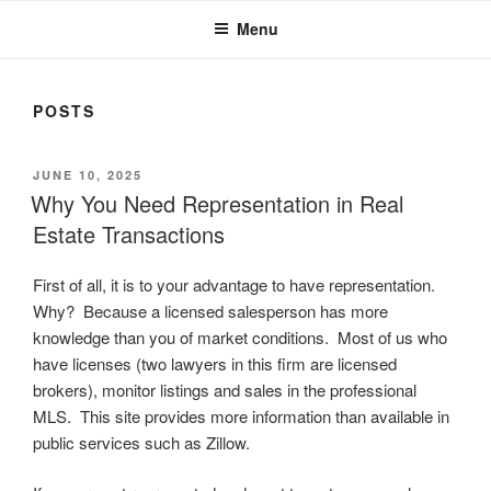
Menu
POSTS
POSTED
JUNE 10, 2025
ON
Why You Need Representation in Real
Estate Transactions
First of all, it is to your advantage to have representation.
Why? Because a licensed salesperson has more
knowledge than you of market conditions. Most of us who
have licenses (two lawyers in this firm are licensed
brokers), monitor listings and sales in the professional
MLS. This site provides more information than available in
public services such as Zillow.