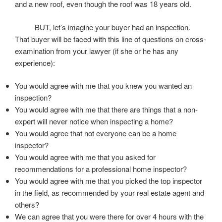
and a new roof, even though the roof was 18 years old.
BUT, let’s imagine your buyer had an inspection.
That buyer will be faced with this line of questions on cross-
examination from your lawyer (if she or he has any
experience):
You would agree with me that you knew you wanted an
inspection?
You would agree with me that there are things that a non-
expert will never notice when inspecting a home?
You would agree that not everyone can be a home
inspector?
You would agree with me that you asked for
recommendations for a professional home inspector?
You would agree with me that you picked the top inspector
in the field, as recommended by your real estate agent and
others?
We can agree that you were there for over 4 hours with the