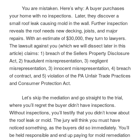
You are mistaken. Here’s why: A buyer purchases
your home with no inspections. Later, they discover a
small roof leak causing mold in the wall. Further inspection
reveals the roof needs new decking, joists, and major
repairs. With an estimate of $30,000, they turn to lawyers.
The lawsuit against you (which we will dissect later in this
article) claims: 1) breach of the Sellers Property Disclosure
Act, 2) fraudulent misrepresentation, 3) negligent
misrepresentation, 3) innocent misrepresentation, 4) breach
of contract, and 5) violation of the PA Unfair Trade Practices
and Consumer Protection Act.
Let’s skip the mediation and go straight to the trial,
where you’ll regret the buyer didn’t have inspections.
Without inspections, you’ll testify that you didn’t know about
the roof leak or mold. The jury will think you must have
noticed something, as the buyers did so immediately. You’ll
be held responsible and end up paying for mold remediation