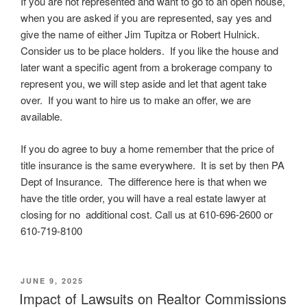
If you are not represented and want to go to an open house,
when you are asked if you are represented, say yes and
give the name of either Jim Tupitza or Robert Hulnick.
Consider us to be place holders. If you like the house and
later want a specific agent from a brokerage company to
represent you, we will step aside and let that agent take
over. If you want to hire us to make an offer, we are
available.
If you do agree to buy a home remember that the price of
title insurance is the same everywhere. It is set by then PA
Dept of Insurance. The difference here is that when we
have the title order, you will have a real estate lawyer at
closing for no additional cost. Call us at 610-696-2600 or
610-719-8100
POSTED
JUNE 9, 2025
ON
Impact of Lawsuits on Realtor Commissions