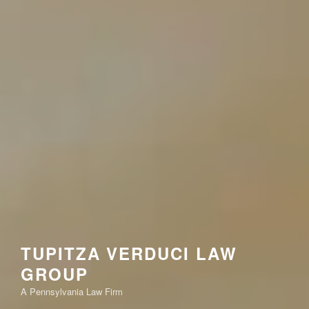
TUPITZA VERDUCI LAW
GROUP
A Pennsylvania Law Firm