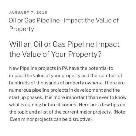
POSTED
JANUARY 7, 2016
ON
Oil or Gas Pipeline -Impact the Value of
Property
Will an Oil or Gas Pipeline Impact
the Value of Your Property?
New Pipeline projects in PA have the potential to
impact the value of your property and the comfort of
hundreds of thousands of property owners. There are
numerous pipeline projects in development and the
start up phases. It is more important than ever to know
what is coming before it comes. Here are a few tips on
the topic and a list of the current major projects. (Note:
Even minor projects can be disruptive).