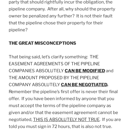
party that should rightfully incur the obligation, the
pipeline company. After all, why should the property
owner be penalized any further? It is not their fault
that the pipeline chose their property for their
pipeline?
THE GREAT MISCONCEPTIONS
That being said, let’s clarify something: THE
EASEMENT AGREEMENTS OF THE PIPELINE
COMPANIES ABSOLUTELY
CAN BE MODIFIED
and
THE AMOUNT PROPOSED BY THE PIPELINE
COMPANY ABSOLUTELY
CAN BE NEGOTIATED
.
Remember the pipeline’s first offer is never their final
offer. If you have been informed by anyone that you
must accept the terms of the pipeline company as
given and/or that the easement agreement cannot be
negotiated,
THIS IS ABSOLUTELY NOT TRUE
. If you are
told you must sign in 72 hours, that is also not true.