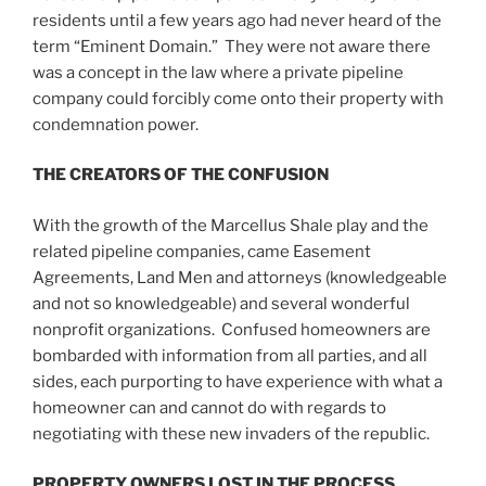
residents until a few years ago had never heard of the
term “Eminent Domain.” They were not aware there
was a concept in the law where a private pipeline
company could forcibly come onto their property with
condemnation power.
THE CREATORS OF THE CONFUSION
With the growth of the Marcellus Shale play and the
related pipeline companies, came Easement
Agreements, Land Men and attorneys (knowledgeable
and not so knowledgeable) and several wonderful
nonprofit organizations. Confused homeowners are
bombarded with information from all parties, and all
sides, each purporting to have experience with what a
homeowner can and cannot do with regards to
negotiating with these new invaders of the republic.
PROPERTY OWNERS LOST IN THE PROCESS