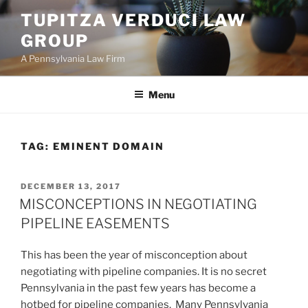
Skip
TUPITZA VERDUCI LAW
to
GROUP
content
A Pennsylvania Law Firm
Menu
TAG:
EMINENT DOMAIN
POSTED
DECEMBER 13, 2017
ON
MISCONCEPTIONS IN NEGOTIATING
PIPELINE EASEMENTS
This has been the year of misconception about
negotiating with pipeline companies. It is no secret
Pennsylvania in the past few years has become a
hotbed for pipeline companies. Many Pennsylvania