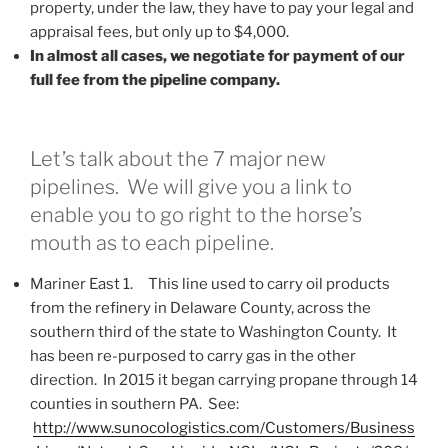
property, under the law, they have to pay your legal and
appraisal fees, but only up to $4,000.
In almost all cases, we negotiate for payment of our
full fee from the pipeline company.
Let’s talk about the 7 major new
pipelines. We will give you a link to
enable you to go right to the horse’s
mouth as to each pipeline.
Mariner East 1. This line used to carry oil products
from the refinery in Delaware County, across the
southern third of the state to Washington County. It
has been re-purposed to carry gas in the other
direction. In 2015 it began carrying propane through 14
counties in southern PA. See:
http://www.sunocologistics.com/Customers/Business