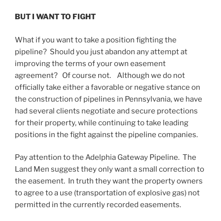
BUT I WANT TO FIGHT
What if you want to take a position fighting the
pipeline? Should you just abandon any attempt at
improving the terms of your own easement
agreement? Of course not. Although we do not
officially take either a favorable or negative stance on
the construction of pipelines in Pennsylvania, we have
had several clients negotiate and secure protections
for their property, while continuing to take leading
positions in the fight against the pipeline companies.
Pay attention to the Adelphia Gateway Pipeline. The
Land Men suggest they only want a small correction to
the easement. In truth they want the property owners
to agree to a use (transportation of explosive gas) not
permitted in the currently recorded easements.