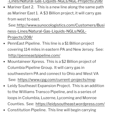
-Lines/Natural-Gas-Liquids-NGLs/NGL-Projects/208/
Mariner East 2. This is a new line along the same path
as Mariner East 1. A $3 Billion project, it will carry gas
from west to east.
See:
http://www.sunocologistics.com/Customers/Busi
ness-Lines/Natural-Gas-Liquids-NGLs/NGL-
Projects/208/
PennEast Pipeline. This line is a $1 Billion project
covering 114 miles in eastern PA and New Jersey. See:
http://penneastpipeline.com/
Mountaineer Xpress. This is a $2 Billion project of
Columbia Pipeline Group. It will carry gas in
southwestern PA and connect to Ohio and West VA
See:
https://www.cpg.com/current-projects/mxp
Leidy Southeast Expansion Project. This is an addition
to the Williams Transco Pipeline, and is a series of
loops in Columbia, Luzerne, Lycoming and Monroe
Counties. See:
https://leidysoutheast.wordpress.com/
Constitution Pipeline. This line will begin carrying