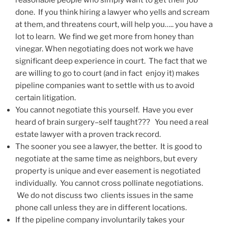
reasonable people who simply want to get their job
done. If you think hiring a lawyer who yells and scream
at them, and threatens court, will help you….. you have a
lot to learn. We find we get more from honey than
vinegar. When negotiating does not work we have
significant deep experience in court. The fact that we
are willing to go to court (and in fact enjoy it) makes
pipeline companies want to settle with us to avoid
certain litigation.
You cannot negotiate this yourself. Have you ever
heard of brain surgery–self taught??? You need a real
estate lawyer with a proven track record.
The sooner you see a lawyer, the better. It is good to
negotiate at the same time as neighbors, but every
property is unique and ever easement is negotiated
individually. You cannot cross pollinate negotiations.
We do not discuss two clients issues in the same
phone call unless they are in different locations.
If the pipeline company involuntarily takes your