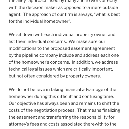
the alley” approach used by many and to work directly
with the decision maker as opposed to a mere outside
agent. The approach of our firm is always, “what is best
for the individual homeowner”.
We sit down with each individual property owner and
list their individual concerns. We make sure our
modifications to the proposed easement agreement
by the pipeline company include and address each one
of the homeowner’s concerns. In addition, we address
technical legal issues which are critically important,
but not often considered by property owners.
We do not believe in taking financial advantage of the
homeowner during this difficult and confusing time.
Our objective has always been and remains to shift the
costs of the negotiation process. That means finalizing
the easement and transferring the responsibility for
attorney’s fees and costs associated therewith to the