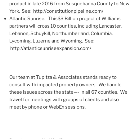
product in late 2016 from Susquehanna County to New
York. See:
http://constitutionpipeline.com/
Atlantic Sunrise. This$3 Billion project of Williams
partners will cross 10 counties, including Lancaster,
Lebanon, Schuykill, Northumberland, Columbia,
Lycoming, Luzerne and Wyoming. See:
http://atlanticsunriseexpansion.com/
Our team at Tupitza & Associates stands ready to
consult with impacted property owners. We handle
these issues across the state—- in all 67 counties. We
travel for meetings with groups of clients and also
meet by phone or WebEx sessions.