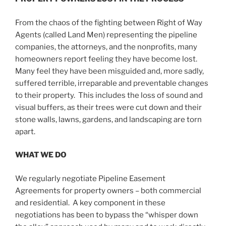
From the chaos of the fighting between Right of Way
Agents (called Land Men) representing the pipeline
companies, the attorneys, and the nonprofits, many
homeowners report feeling they have become lost.
Many feel they have been misguided and, more sadly,
suffered terrible, irreparable and preventable changes
to their property. This includes the loss of sound and
visual buffers, as their trees were cut down and their
stone walls, lawns, gardens, and landscaping are torn
apart.
WHAT WE DO
We regularly negotiate Pipeline Easement
Agreements for property owners – both commercial
and residential. A key component in these
negotiations has been to bypass the “whisper down