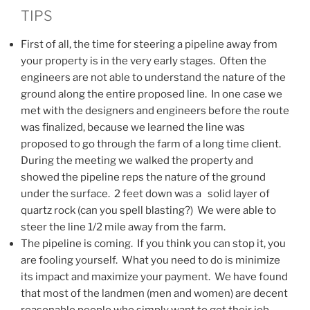
TIPS
First of all, the time for steering a pipeline away from
your property is in the very early stages. Often the
engineers are not able to understand the nature of the
ground along the entire proposed line. In one case we
met with the designers and engineers before the route
was finalized, because we learned the line was
proposed to go through the farm of a long time client.
During the meeting we walked the property and
showed the pipeline reps the nature of the ground
under the surface. 2 feet down was a solid layer of
quartz rock (can you spell blasting?) We were able to
steer the line 1/2 mile away from the farm.
The pipeline is coming. If you think you can stop it, you
are fooling yourself. What you need to do is minimize
its impact and maximize your payment. We have found
that most of the landmen (men and women) are decent