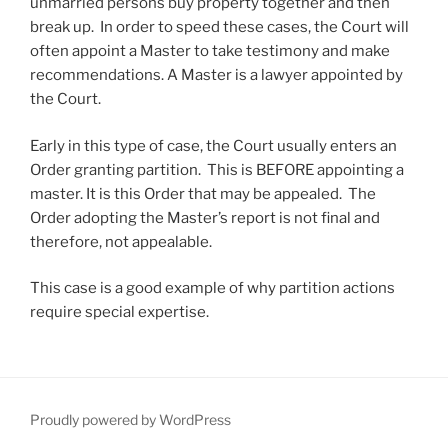
unmarried persons buy property together and then
break up. In order to speed these cases, the Court will
often appoint a Master to take testimony and make
recommendations. A Master is a lawyer appointed by
the Court.
Early in this type of case, the Court usually enters an
Order granting partition. This is BEFORE appointing a
master. It is this Order that may be appealed. The
Order adopting the Master’s report is not final and
therefore, not appealable.
This case is a good example of why partition actions
require special expertise.
Proudly powered by WordPress