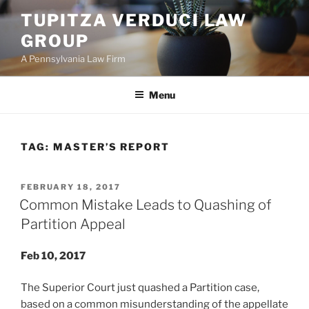
Skip
TUPITZA VERDUCI LAW
to
GROUP
content
A Pennsylvania Law Firm
Menu
TAG:
MASTER’S REPORT
POSTED
FEBRUARY 18, 2017
ON
Common Mistake Leads to Quashing of
Partition Appeal
Feb 10, 2017
The Superior Court just quashed a Partition case,
based on a common misunderstanding of the appellate