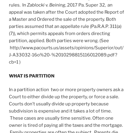
rules. In
Zablocki v. Beining
, 2017 Pa. Super 32, an
appeal was taken after the Court adopted the Report of
a Master and Ordered the sale of the property. Both
parties assumed that an appellate rule (Pa.R.A.P. 311(a)
(7)), which permits appeals from orders directing
partition, applied. Both parties were wrong. (See
http://www.pacourts.us/assets/opinions/Superior/out/
J-A33032-16o%20-%2010298815116012089.pdf?
cb=1 )
WHAT IS PARTITION
In a partition action two or more property owners ask a
Court to either divide up the property, or force a sale.
Courts don’t usually divide up property because
subdivision is expensive and it takes a lot of time.
These cases are usually time sensitive. Often one
owner is tired of paying all the taxes and the mortgage.
Family properties are often the subject. Parents die