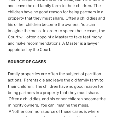
and leave the old family farm to their children. The
children have no good reason for being partners in a
property that they must share. Often a child dies and
his or her children become the owners. You can
imagine the mess. In order to speed these cases, the
Court will often appoint a Master to take testimony
and make recommendations. A Master is a lawyer
appointed by the Court.
SOURCE OF CASES
Family properties are often the subject of partition
actions. Parents die and leave the old family farm to
their children. The children have no good reason for
being partners in a property that they must share.
Often a child dies, and his or her children become the
minority owners. You can imagine the mess.
ANother common source of these cases is where