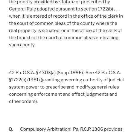
the priority provided by statute or prescribed by
General Rule adopted pursuant to section 1722(b) . . .
when it is entered of record in the office of the clerk in
the court of common pleas of the county where the
real property is situated, or in the office of the clerk of
the branch of the court of common pleas embracing
such county.
42 Pa. C.S.A. § 4303(a) (Supp. 1996). See 42 Pa. C.S.A.
§1722(b) (1981) (granting governing authority of judicial
system power to prescribe and modify general rules
concerning enforcement and effect judgments and
other orders).
B. Compulsory Arbitration: Pa. R.C.P. 1306 provides