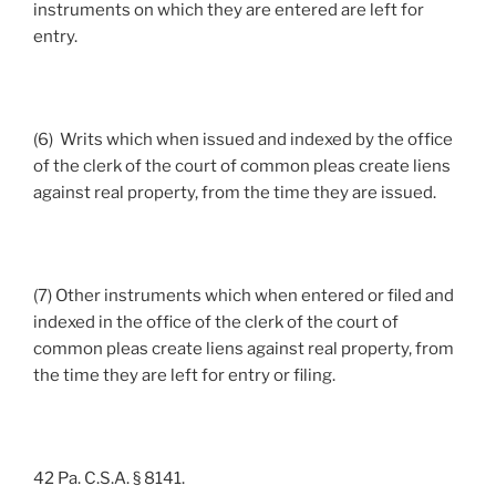
instruments on which they are entered are left for
entry.
(6) Writs which when issued and indexed by the office
of the clerk of the court of common pleas create liens
against real property, from the time they are issued.
(7) Other instruments which when entered or filed and
indexed in the office of the clerk of the court of
common pleas create liens against real property, from
the time they are left for entry or filing.
42 Pa. C.S.A. § 8141.