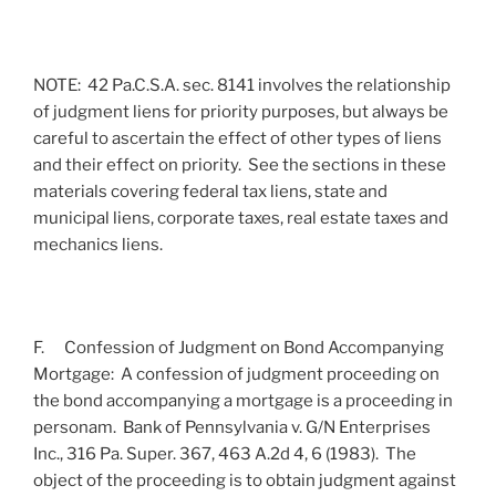
NOTE: 42 Pa.C.S.A. sec. 8141 involves the relationship
of judgment liens for priority purposes, but always be
careful to ascertain the effect of other types of liens
and their effect on priority. See the sections in these
materials covering federal tax liens, state and
municipal liens, corporate taxes, real estate taxes and
mechanics liens.
F. Confession of Judgment on Bond Accompanying
Mortgage: A confession of judgment proceeding on
the bond accompanying a mortgage is a proceeding in
personam. Bank of Pennsylvania v. G/N Enterprises
Inc., 316 Pa. Super. 367, 463 A.2d 4, 6 (1983). The
object of the proceeding is to obtain judgment against