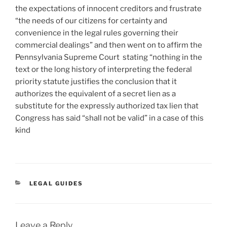
the expectations of innocent creditors and frustrate
“the needs of our citizens for certainty and
convenience in the legal rules governing their
commercial dealings” and then went on to affirm the
Pennsylvania Supreme Court stating “nothing in the
text or the long history of interpreting the federal
priority statute justifies the conclusion that it
authorizes the equivalent of a secret lien as a
substitute for the expressly authorized tax lien that
Congress has said “shall not be valid” in a case of this
kind
CATEGORIES
LEGAL GUIDES
Leave a Reply