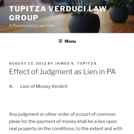
Skip
TUPITZA VERDUCI LAW
to
GROUP
content
A Pennsylvania Law Firm
Menu
POSTED
AUGUST 13, 2012
BY
JAMES S. TUPITZA
ON
Effect of Judgment as Lien in PA
A. Lien of Money Verdict:
Any judgment or other order of a court of common
pleas for the payment of money shall be a lien upon
real property on the conditions, to the extent and with