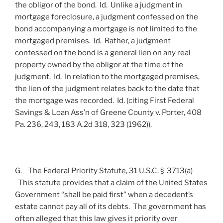
the obligor of the bond. Id. Unlike a judgment in
mortgage foreclosure, a judgment confessed on the
bond accompanying a mortgage is not limited to the
mortgaged premises. Id. Rather, a judgment
confessed on the bond is a general lien on any real
property owned by the obligor at the time of the
judgment. Id. In relation to the mortgaged premises,
the lien of the judgment relates back to the date that
the mortgage was recorded. Id. (citing First Federal
Savings & Loan Ass’n of Greene County v. Porter, 408
Pa. 236, 243, 183 A.2d 318, 323 (1962)).
G. The Federal Priority Statute, 31 U.S.C. § 3713(a)
This statute provides that a claim of the United States
Government “shall be paid first” when a decedent’s
estate cannot pay all of its debts. The government has
often alleged that this law gives it priority over