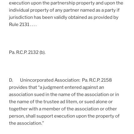
execution upon the partnership property and upon the
individual property of any partner named as a party if
jurisdiction has been validly obtained as provided by
Rule 2131 . . . .
Pa. R.C.P. 2132 (b).
D. Unincorporated Association: Pa. R.C.P. 2158
provides that “a judgment entered against an
association sued in the name of the association or in
the name of the trustee ad litem, or sued alone or
together with a member of the association or other
person, shall support execution upon the property of
the association.”