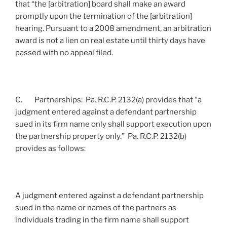
that “the [arbitration] board shall make an award
promptly upon the termination of the [arbitration]
hearing. Pursuant to a 2008 amendment, an arbitration
award is not a lien on real estate until thirty days have
passed with no appeal filed.
C. Partnerships: Pa. R.C.P. 2132(a) provides that “a
judgment entered against a defendant partnership
sued in its firm name only shall support execution upon
the partnership property only.” Pa. R.C.P. 2132(b)
provides as follows:
A judgment entered against a defendant partnership
sued in the name or names of the partners as
individuals trading in the firm name shall support