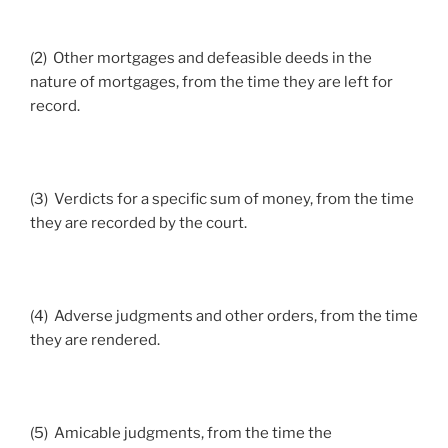
(2) Other mortgages and defeasible deeds in the
nature of mortgages, from the time they are left for
record.
(3) Verdicts for a specific sum of money, from the time
they are recorded by the court.
(4) Adverse judgments and other orders, from the time
they are rendered.
(5) Amicable judgments, from the time the