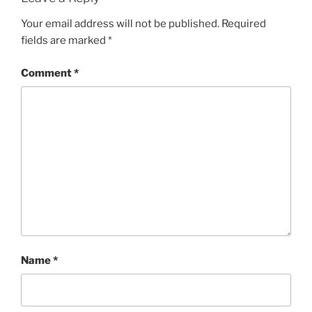
Your email address will not be published.
Required
fields are marked
*
Comment
*
Name
*