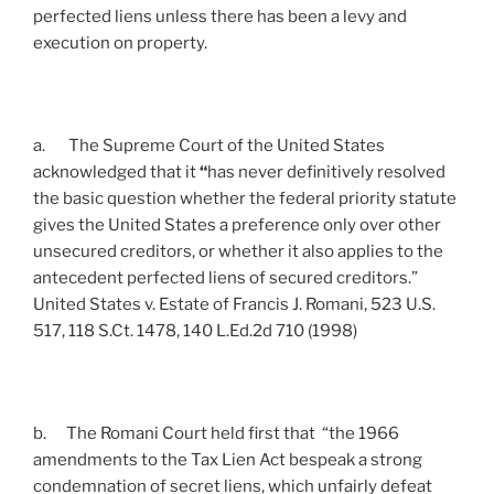
perfected liens unless there has been a levy and
execution on property.
a. The Supreme Court of the United States
acknowledged that it
“
has never definitively resolved
the basic question whether the federal priority statute
gives the United States a preference only over other
unsecured creditors, or whether it also applies to the
antecedent
perfected liens of secured creditors.”
United States v. Estate of Francis J. Romani, 523 U.S.
517, 118 S.Ct. 1478, 140 L.Ed.2d 710 (1998)
b. The Romani Court held first that “the 1966
amendments to the Tax Lien Act bespeak a strong
condemnation of secret liens, which unfairly defeat