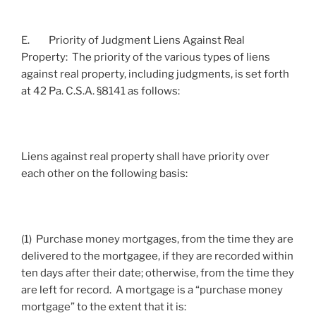
E. Priority of Judgment Liens Against Real
Property: The priority of the various types of liens
against real property, including judgments, is set forth
at 42 Pa. C.S.A. §8141 as follows:
Liens against real property shall have priority over
each other on the following basis:
(1) Purchase money mortgages, from the time they are
delivered to the mortgagee, if they are recorded within
ten days after their date; otherwise, from the time they
are left for record. A mortgage is a “purchase money
mortgage” to the extent that it is: