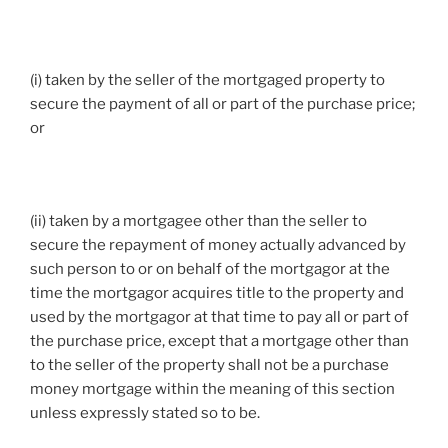
(i) taken by the seller of the mortgaged property to
secure the payment of all or part of the purchase price;
or
(ii) taken by a mortgagee other than the seller to
secure the repayment of money actually advanced by
such person to or on behalf of the mortgagor at the
time the mortgagor acquires title to the property and
used by the mortgagor at that time to pay all or part of
the purchase price, except that a mortgage other than
to the seller of the property shall not be a purchase
money mortgage within the meaning of this section
unless expressly stated so to be.