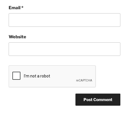
Email
*
Website