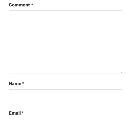
Comment
*
Name
*
Email
*