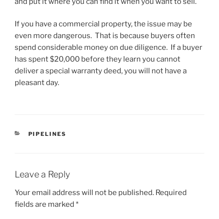
and put it where you can find it when you want to sell.
If you have a commercial property, the issue may be
even more dangerous. That is because buyers often
spend considerable money on due diligence. If a buyer
has spent $20,000 before they learn you cannot
deliver a special warranty deed, you will not have a
pleasant day.
CATEGORIES
PIPELINES
Leave a Reply
Your email address will not be published.
Required
fields are marked
*