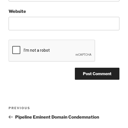
Website
Post
Previous
PREVIOUS
navigation
Post
Pipeline Eminent Domain Condemnation