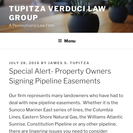
Skip
TUPITZA VERDUCI LAW
to
GROUP
content
A Pennsylvania Law Firm
Menu
POSTED
JULY 28, 2016
BY
JAMES S. TUPITZA
ON
Special Alert- Property Owners
Signing Pipeline Easements
Our firm represents many landowners who have had to
deal with new pipeline easements. Whether it is the
Sunoco Mariner East series of lines, the Columbia
Lines, Eastern Shore Natural Gas, the Williams Atlantic
Sunrise, Constitution Pipeline or any other pipeline,
there are lingering issues you need to consider: