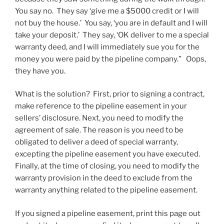
You say no. They say ‘give me a $5000 credit or I will
not buy the house.’ You say, ‘you are in default and I will
take your deposit.’ They say, ‘OK deliver to me a special
warranty deed, and I will immediately sue you for the
money you were paid by the pipeline company.” Oops,
they have you.
What is the solution? First, prior to signing a contract,
make reference to the pipeline easement in your
sellers’ disclosure. Next, you need to modify the
agreement of sale. The reason is you need to be
obligated to deliver a deed of special warranty,
excepting the pipeline easement you have executed.
Finally, at the time of closing, you need to modify the
warranty provision in the deed to exclude from the
warranty anything related to the pipeline easement.
If you signed a pipeline easement, print this page out