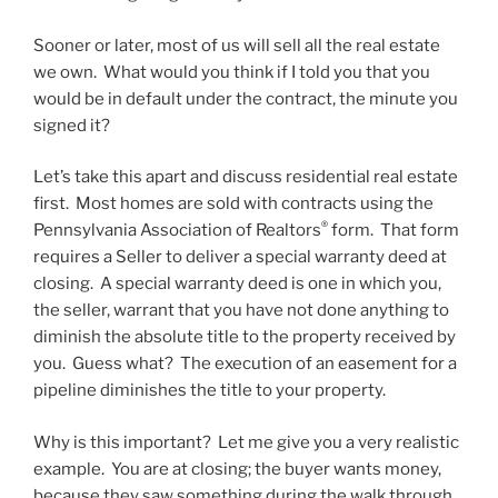
Sooner or later, most of us will sell all the real estate
we own. What would you think if I told you that you
would be in default under the contract, the minute you
signed it?
Let’s take this apart and discuss residential real estate
first. Most homes are sold with contracts using the
®
Pennsylvania Association of Realtors
form. That form
requires a Seller to deliver a special warranty deed at
closing. A special warranty deed is one in which you,
the seller, warrant that you have not done anything to
diminish the absolute title to the property received by
you. Guess what? The execution of an easement for a
pipeline diminishes the title to your property.
Why is this important? Let me give you a very realistic
example. You are at closing; the buyer wants money,
because they saw something during the walk through.